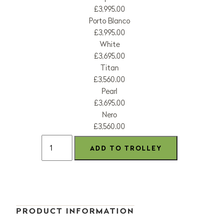
£3,995.00
Porto Blanco
£3,995.00
White
£3,695.00
Titan
£3,560.00
Pearl
£3,695.00
Nero
£3,560.00
PRODUCT INFORMATION