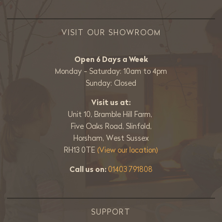
VISIT OUR SHOWROOM
Open 6 Days a Week
Monday - Saturday: 10am to 4pm
Sunday: Closed
Visit us at:
Unit 10, Bramble Hill Farm,
Five Oaks Road, Slinfold,
Horsham, West Sussex
RH13 0TE
(View our location)
Call us on:
01403 791808
SUPPORT