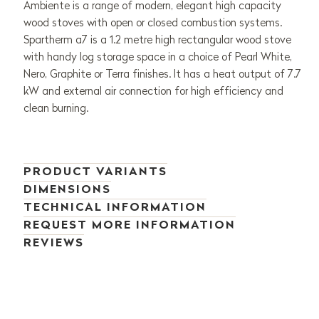
Ambiente is a range of modern, elegant high capacity
wood stoves with open or closed combustion systems.
Spartherm a7 is a 1.2 metre high rectangular wood stove
with handy log storage space in a choice of Pearl White,
Nero, Graphite or Terra finishes. It has a heat output of 7.7
kW and external air connection for high efficiency and
clean burning.
PRODUCT VARIANTS
DIMENSIONS
TECHNICAL INFORMATION
REQUEST MORE INFORMATION
REVIEWS