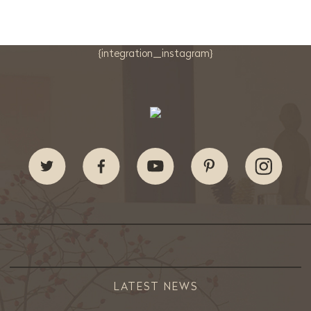
{integration_instagram}
LATEST NEWS