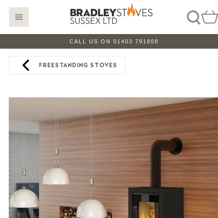
CALL US ON 01403 791808
FREESTANDING STOVES