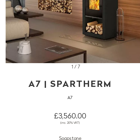
1 / 7
A7 | SPARTHERM
A7
£3,560.00
(inc. 20% VAT)
Soapstone