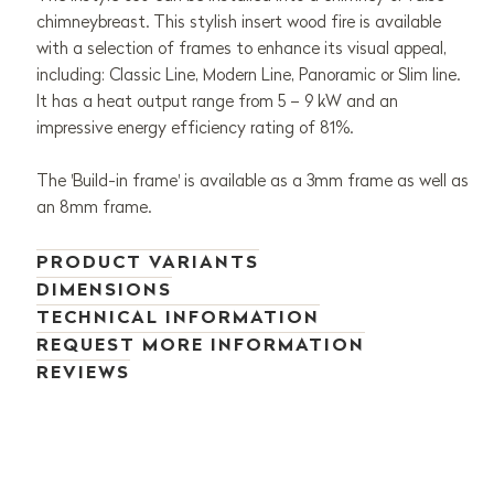
chimneybreast. This stylish insert wood fire is available
with a selection of frames to enhance its visual appeal,
including: Classic Line, Modern Line, Panoramic or Slim line.
It has a heat output range from 5 – 9 kW and an
impressive energy efficiency rating of 81%.
The 'Build-in frame' is available as a 3mm frame as well as
an 8mm frame.
PRODUCT VARIANTS
DIMENSIONS
TECHNICAL INFORMATION
REQUEST MORE INFORMATION
REVIEWS