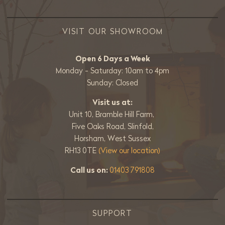
VISIT OUR SHOWROOM
Open 6 Days a Week
Monday - Saturday: 10am to 4pm
Sunday: Closed
Visit us at:
Unit 10, Bramble Hill Farm,
Five Oaks Road, Slinfold,
Horsham, West Sussex
RH13 0TE
(View our location)
Call us on:
01403 791808
SUPPORT