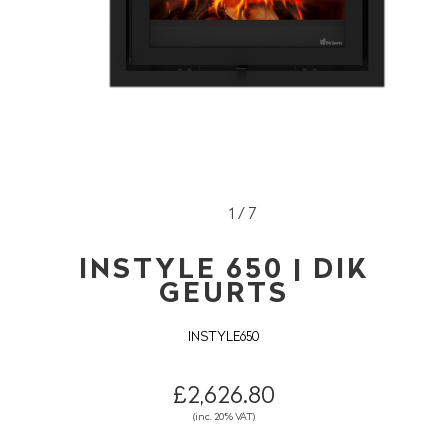
1 / 7
INSTYLE 650 | DIK
GEURTS
INSTYLE650
£2,626.80
(inc. 20% VAT)