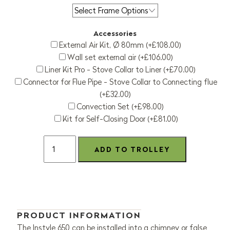
Accessories
External Air Kit, Ø 80mm (+£108.00)
Wall set external air (+£106.00)
Liner Kit Pro - Stove Collar to Liner (+£70.00)
Connector for Flue Pipe - Stove Collar to Connecting flue
(+£32.00)
Convection Set (+£98.00)
Kit for Self-Closing Door (+£81.00)
PRODUCT INFORMATION
The Instyle 650 can be installed into a chimney or false