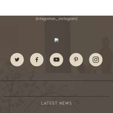
{integration_instagram}
LATEST NEWS