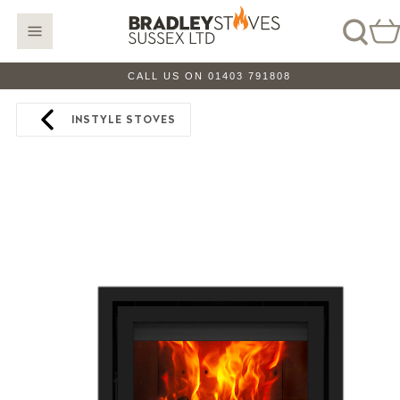
CALL US ON 01403 791808
INSTYLE STOVES