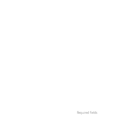
Required fields