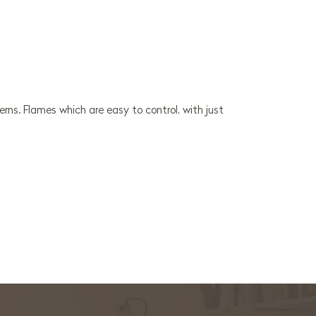
erns. Flames which are easy to control, with just