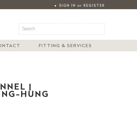
SIGN IN
or
REGISTER
|
MY ACCOUNT
ONTACT
FITTING & SERVICES
NNEL |
LING-HUNG