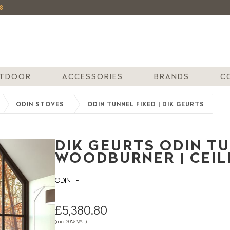
8
TDOOR
ACCESSORIES
BRANDS
C
ODIN STOVES
ODIN TUNNEL FIXED | DIK GEURTS
DIK GEURTS ODIN TU
WOODBURNER | CEI
ODINTF
£5,380.80
(inc. 20% VAT)