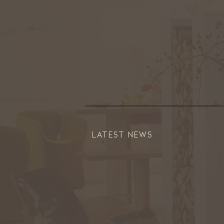
LATEST NEWS