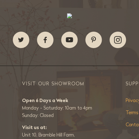
VISIT OUR SHOWROOM
SUP
Open 6 Days a Week
Privac
Monday - Saturday: 10am to 4pm
Terms
Sunday: Closed
Conta
Visit us at:
Unit 10, Bramble Hill Farm,