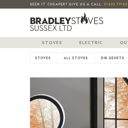
SEEN IT CHEAPER? GIVE US A CALL:
01403 79180
STOVES
ELECTRIC
OU
STOVES
ALL STOVES
DIK GEURTS