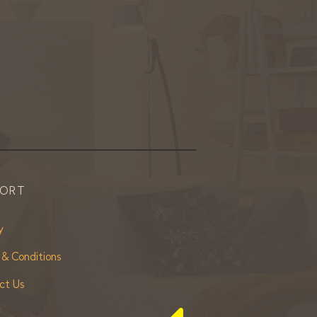
PORT
y
 & Conditions
ct Us