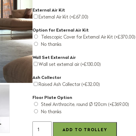
External Air Kit
External Air Kit (+£67.00)
Option for External Air Kit
Telescopic Cover for External Air Kit (+£370.00)
No thanks
Wall Set External Air
Wall set external air (+£130.00)
Ash Collector
Raised Ash Collector (+£32.00)
Floor Plate Option
Steel Anthracite, round Ø 120cm (+£369.00)
No thanks