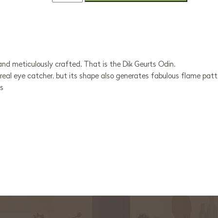
and meticulously crafted. That is the Dik Geurts Odin.
a real eye catcher, but its shape also generates fabulous flame patt
ts