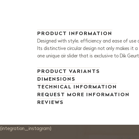
PRODUCT INFORMATION
Designed with style, efficiency and ease of use 
Its distinctive circular design not only makes it 
one unique air slider that is exclusive to Dik Geur
PRODUCT VARIANTS
DIMENSIONS
TECHNICAL INFORMATION
REQUEST MORE INFORMATION
REVIEWS
{integration_instagram}