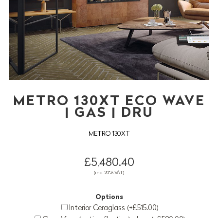
METRO 130XT ECO WAVE
| GAS | DRU
METRO 130XT
£5,480.40
(inc. 20% VAT)
Options
Interior Ceraglass (+£515.00)