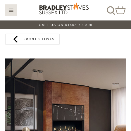
CALL US ON 01403 791808
FRONT STOVES