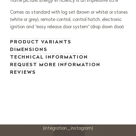
flame picture. Energy efficiency is an impressive 85%
Comes as standard with log set (brown or white) or stones
(white or grey), remote control, control hatch, electronic
ignition and "easy release door system" (drop down door)
PRODUCT VARIANTS
DIMENSIONS
TECHNICAL INFORMATION
REQUEST MORE INFORMATION
REVIEWS
{integration_instagram}