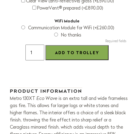
Clear View (anti-reflective) glass (+£590.00)
PowerVent® prepared (+£890.00)
WiFi Module
Communication Module for WiFi (+£260.00)
No thanks
Required fields
PRODUCT INFORMATION
Metro 130XT
Eco Wave
is an extra tall and wide frameless
gas fire. This allows for larger logs or white stones and
higher flames. The interior offers a choice of a sleek black
finish, throwing the fire effect into sharp relief or a
Ceraglass mirrored finish, which adds visual depth to the