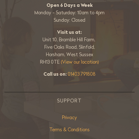
Open 6 Days a Week
Monday - Saturday: 10am to 4pm
Sunday: Closed
Visit us at:
Unit 10, Bramble Hill Farm,
Five Oaks Road, Slinfold,
Horsham, West Sussex
RH13 0TE
(View our location)
Call us on:
01403 791808
SUPPORT
Privacy
Terms & Conditions