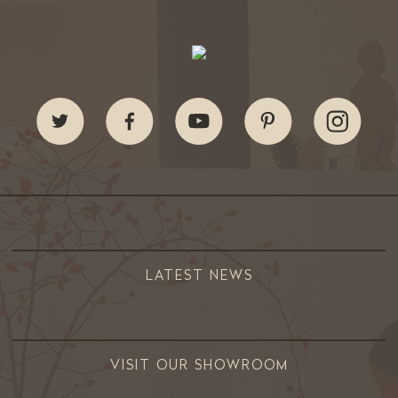
LATEST NEWS
VISIT OUR SHOWROOM