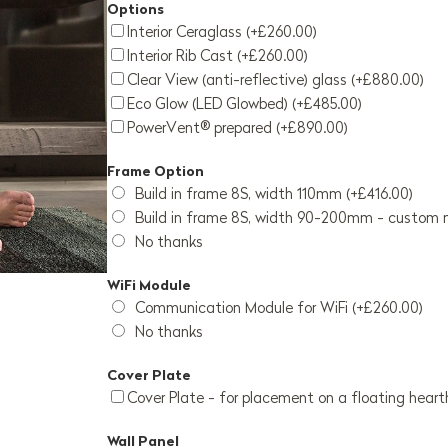
Options
Interior Ceraglass (+£260.00)
Interior Rib Cast (+£260.00)
Clear View (anti-reflective) glass (+£880.00)
Eco Glow (LED Glowbed) (+£485.00)
PowerVent® prepared (+£890.00)
Frame Option
Build in frame 8S, width 110mm (+£416.00)
Build in frame 8S, width 90-200mm - custom 
No thanks
WiFi Module
Communication Module for WiFi (+£260.00)
No thanks
Cover Plate
Cover Plate - for placement on a floating heart
Wall Panel