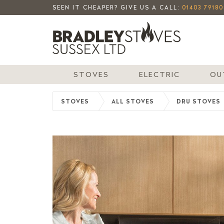
SEEN IT CHEAPER? GIVE US A CALL:
01403 79180
STOVES
ELECTRIC
OU
STOVES
ALL STOVES
DRU STOVES