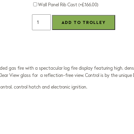
Wall Panel Rib Cast (+£166.00)
ed gas fire with a spectacular log fire display featuring high, dense
 Clear View glass for a reflection-free view. Control is by the uniq
rol, control hatch and electronic ignition.