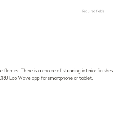
Required fields
 flames. There is a choice of stunning interior finishes
ue DRU Eco Wave app for smartphone or tablet.