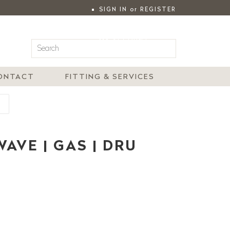
SIGN IN
or
REGISTER
|
MY ACCOUNT
ONTACT
FITTING & SERVICES
U
AVE | GAS | DRU