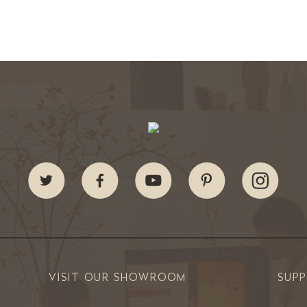
VISIT OUR SHOWROOM
SUP