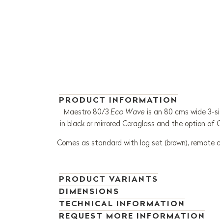
PRODUCT INFORMATION
Maestro 80/3
Eco Wave
is an 80 cms wide 3-sid
in black or mirrored Ceraglass and the option of
Comes as standard with log set (brown), remote cont
PRODUCT VARIANTS
DIMENSIONS
TECHNICAL INFORMATION
REQUEST MORE INFORMATION