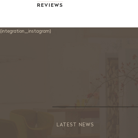
REVIEWS
{integration_instagram}
LATEST NEWS