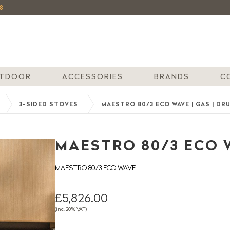
8
TDOOR
ACCESSORIES
BRANDS
C
3-SIDED STOVES
MAESTRO 80/3 ECO WAVE | GAS | DR
MAESTRO 80/3 ECO W
MAESTRO 80/3 ECO WAVE
£5,826.00
(inc. 20% VAT)