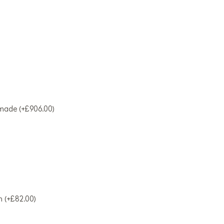
made (+£906.00)
h (+£82.00)