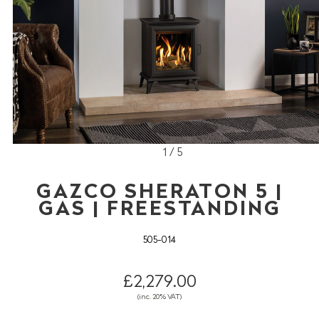
1 / 5
GAZCO SHERATON 5 |
GAS | FREESTANDING
505-014
£2,279.00
(inc. 20% VAT)