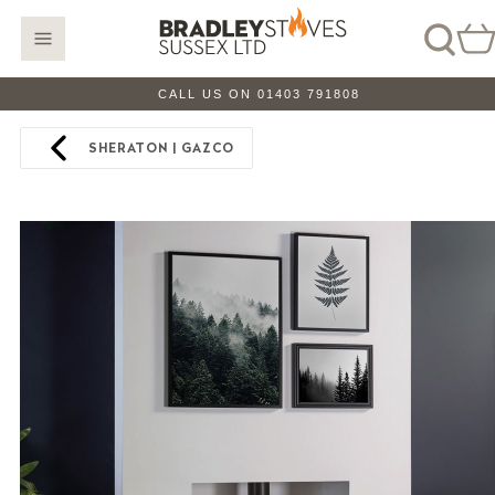
CALL US ON 01403 791808
SHERATON | GAZCO