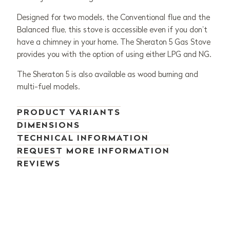
Designed for two models, the Conventional flue and the
Balanced flue, this stove is accessible even if you don’t
have a chimney in your home. The Sheraton 5 Gas Stove
provides you with the option of using either LPG and NG.
The Sheraton 5 is also available as wood burning and
multi-fuel models.
PRODUCT VARIANTS
DIMENSIONS
TECHNICAL INFORMATION
REQUEST MORE INFORMATION
REVIEWS