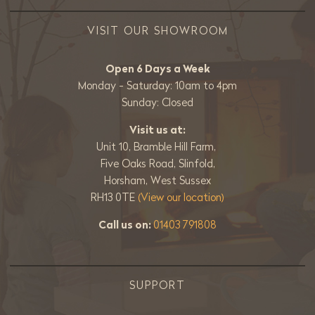
VISIT OUR SHOWROOM
Open 6 Days a Week
Monday - Saturday: 10am to 4pm
Sunday: Closed
Visit us at:
Unit 10, Bramble Hill Farm,
Five Oaks Road, Slinfold,
Horsham, West Sussex
RH13 0TE
(View our location)
Call us on:
01403 791808
SUPPORT