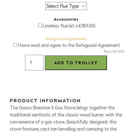
Accessories
Linerless flue kit (+£189.00)
Safeguard Agreement
I have read and agree to the Safeguard Agreement
Required fields
PRODUCT INFORMATION
The Gazco Sheraton 5 Gas Stove brings together the
traditional aesthetic of the classic wood burner, with the
convenience of a gas stove. Beautifully designed, this
stove features cast iron bevelling and cornicing to the