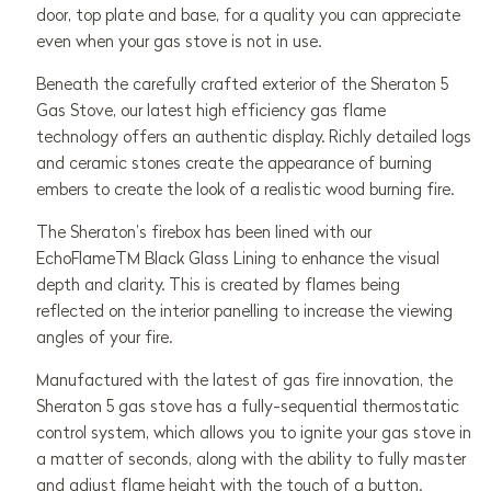
door, top plate and base, for a quality you can appreciate
even when your gas stove is not in use.
Beneath the carefully crafted exterior of the Sheraton 5
Gas Stove, our latest high efficiency gas flame
technology offers an authentic display. Richly detailed logs
and ceramic stones create the appearance of burning
embers to create the look of a realistic wood burning fire.
The Sheraton’s firebox has been lined with our
EchoFlameTM Black Glass Lining to enhance the visual
depth and clarity. This is created by flames being
reflected on the interior panelling to increase the viewing
angles of your fire.
Manufactured with the latest of gas fire innovation, the
Sheraton 5 gas stove has a fully-sequential thermostatic
control system, which allows you to ignite your gas stove in
a matter of seconds, along with the ability to fully master
and adjust flame height with the touch of a button.