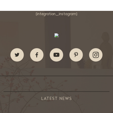
{integration_instagram}
LATEST NEWS