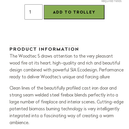
Required fields
PRODUCT INFORMATION
The Woodtec 5 draws attention to the very pleasant
wood fire at its heart, high-quality and rich and beautiful
design combined with powerful SIA Ecodesign. Performance
ready to deliver Woodtec's unique and forcing allure
Clean lines of the beautifully profiled cast iron door and
strong seam welded steel firebox blends perfectly into a
large number of fireplace and interior scenes. Cutting-edge
patented biomass burning technology is very intelligently
integrated into a fascinating way of creating a warm
ambience.