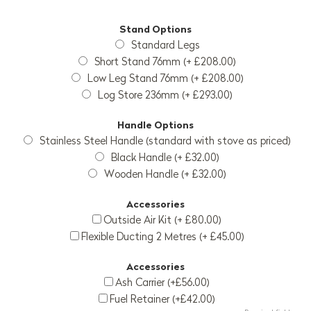
Stand Options
Standard Legs
Short Stand 76mm (+ £208.00)
Low Leg Stand 76mm (+ £208.00)
Log Store 236mm (+ £293.00)
Handle Options
Stainless Steel Handle (standard with stove as priced)
Black Handle (+ £32.00)
Wooden Handle (+ £32.00)
Accessories
Outside Air Kit (+ £80.00)
Flexible Ducting 2 Metres (+ £45.00)
Accessories
Ash Carrier (+£56.00)
Fuel Retainer (+£42.00)