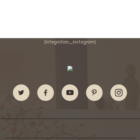
{integration_instagram}