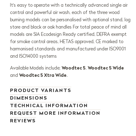
It's easy to operate with a technically advanced single air
control and powerful air wash, each of the three wood
burning models can be personalised with optional stand, log
store and black or oak handles For total peace of mind all
models are SIA Ecodesign Ready certified, DEFRA exempt
for smoke control areas, HETAS approved, CE marked to
harmonised standards and manufactured under ISO9001
and ISO14000 systems
Available Models include;
Woodtec 5
,
Woodtec 5 Wide
and
Woodtec 5 Xtra Wide
.
PRODUCT VARIANTS
DIMENSIONS
TECHNICAL INFORMATION
REQUEST MORE INFORMATION
REVIEWS