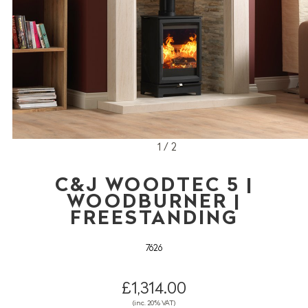
1 / 2
C&J WOODTEC 5 |
WOODBURNER |
FREESTANDING
7626
£1,314.00
(inc. 20% VAT)