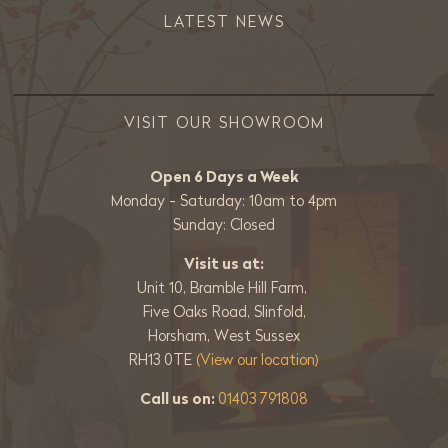
LATEST NEWS
VISIT OUR SHOWROOM
Open 6 Days a Week
Monday - Saturday: 10am to 4pm
Sunday: Closed
Visit us at:
Unit 10, Bramble Hill Farm,
Five Oaks Road, Slinfold,
Horsham, West Sussex
RH13 0TE
(View our location)
Call us on:
01403 791808