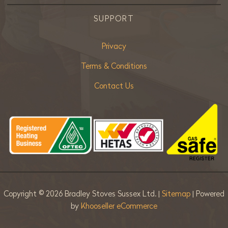
SUPPORT
Privacy
Terms & Conditions
Contact Us
Copyright ©
2026 Bradley Stoves Sussex Ltd. |
Sitemap
| Powered
by
Khooseller eCommerce