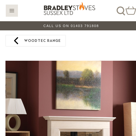
CALL US ON 01403 791808
WOODTEC RANGE