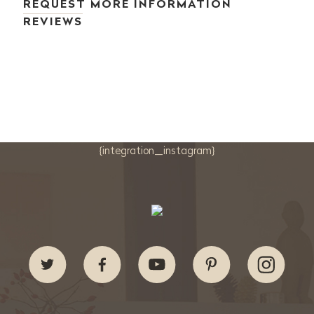
REQUEST MORE INFORMATION
REVIEWS
{integration_instagram}