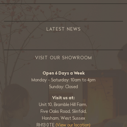
LATEST NEWS
VISIT OUR SHOWROOM
Open 6 Days a Week
Monday - Saturday: 10am to 4pm
Sunday: Closed
Visit us at:
Unit 10, Bramble Hill Farm,
Five Oaks Road, Slinfold,
Horsham, West Sussex
RH13 0TE
(View our location)