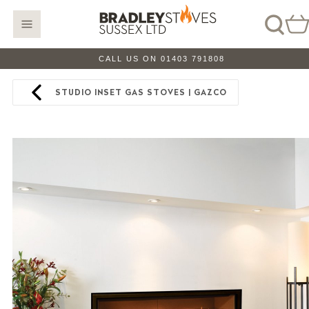
CALL US ON 01403 791808
STUDIO INSET GAS STOVES | GAZCO