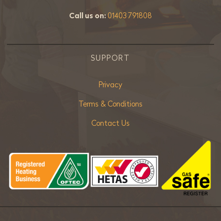
Call us on:
01403 791808
SUPPORT
Privacy
Terms & Conditions
Contact Us