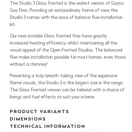
The Studio 3 Glass Fronted is the widest version of Gazco
Gas Fires. Providing an extraordinary frame of view, the
Studio 3 comes with the ease of balance flue installation
kit.
Our near invisible Glass Fronted fires have greatly
increased heating efficiency whilst maintaining all the
visual appeal of the Open Fronted Studios. The balanced
flue make installation possible for most homes, even those
without a chimney!
Presenting a truly breath-taking view of the expansive
flame visuals, the Studio 3 is the largest size in the range.
The Glass Fronted version can be tailored with a choice of
linings and fuel effects to suit your interior.
PRODUCT VARIANTS
DIMENSIONS
TECHNICAL INFORMATION