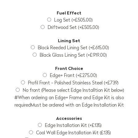
Fuel Effect
Log Set (+£505.00)
Driftwood Set (+£505.00)
Lining Set
Black Reeded Lining Set (+£615.00)
Black Glass Lining Set (+£919.00)
Front Choice
Edge+ Front (+£275.00)
Profil Front - Polished Stainless Steel (+£739)
No front (Please select Edge Installtion Kit below)
#When ordering an Edge+ Frame and Edge Kit is also
requiredMust be ordered with an Edge Installation Kit
Accessories
Edge Installation Kit (+£135)
Cool Wall Edge Installation Kit (£135)