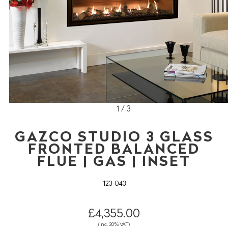
1 / 3
GAZCO STUDIO 3 GLASS
FRONTED BALANCED
FLUE | GAS | INSET
123-043
£4,355.00
(inc. 20% VAT)