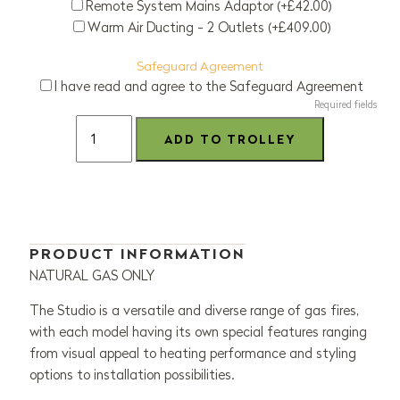
Remote System Mains Adaptor (+£42.00)
Warm Air Ducting - 2 Outlets (+£409.00)
Safeguard Agreement
I have read and agree to the Safeguard Agreement
Required fields
PRODUCT INFORMATION
NATURAL GAS ONLY
The Studio is a versatile and diverse range of gas fires,
with each model having its own special features ranging
from visual appeal to heating performance and styling
options to installation possibilities.