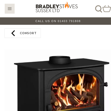
CALL US ON 01403 791808
CONSORT