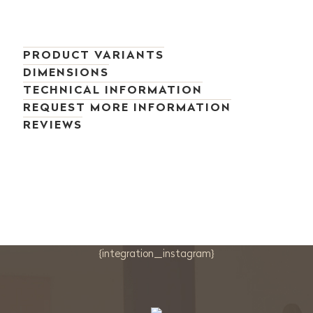
PRODUCT VARIANTS
DIMENSIONS
TECHNICAL INFORMATION
REQUEST MORE INFORMATION
REVIEWS
{integration_instagram}