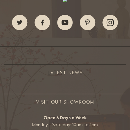
LATEST NEWS
VISIT OUR SHOWROOM
Open 6 Days a Week
Monday - Saturday: 10am to 4pm