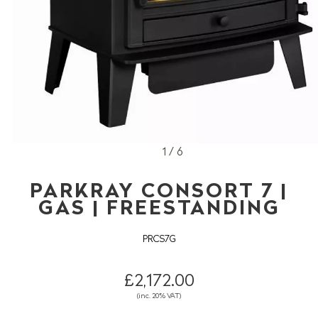
1 / 6
PARKRAY CONSORT 7 |
GAS | FREESTANDING
PRCS7G
£2,172.00
(inc. 20% VAT)