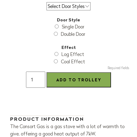
Door Style
Single Door
Double Door
Effect
Log Effect
Coal Effect
Required fields
PRODUCT INFORMATION
The Consort Gas is a gas stove with a lot of warmth to
give, offering a good heat output of 7kW.