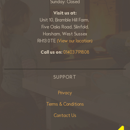
Sunday: Closed
Visit us at:
Unit 10, Bramble Hill Farm,
Five Oaks Road, Slinfold,
Horsham, West Sussex
RH13 0TE
(View our location)
Call us on:
01403 791808
SUPPORT
Privacy
Terms & Conditions
Contact Us