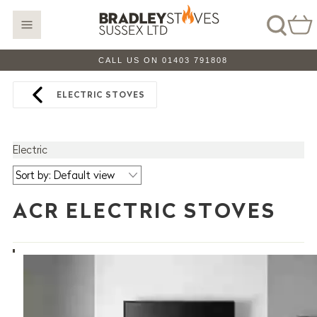
CALL US ON 01403 791808
ELECTRIC STOVES
Electric
ACR ELECTRIC STOVES