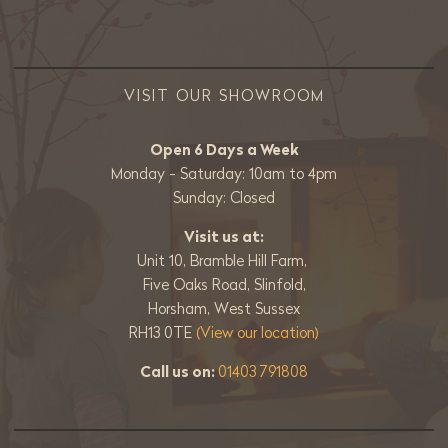
VISIT OUR SHOWROOM
Open 6 Days a Week
Monday - Saturday: 10am to 4pm
Sunday: Closed
Visit us at:
Unit 10, Bramble Hill Farm,
Five Oaks Road, Slinfold,
Horsham, West Sussex
RH13 0TE
(View our location)
Call us on:
01403 791808