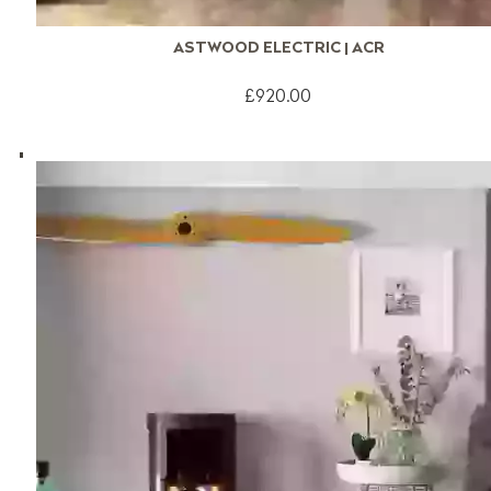
ASTWOOD ELECTRIC | ACR
£920.00