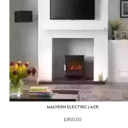
MALVERN ELECTRIC | ACR
£850.00