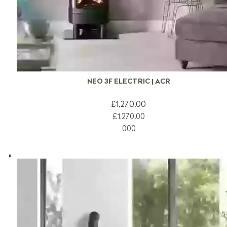
NEO 3F ELECTRIC | ACR
£1,270.00
£1,270.00
0
0
0