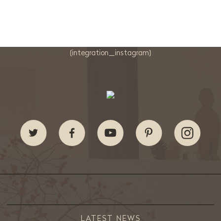
{integration_instagram}
LATEST NEWS