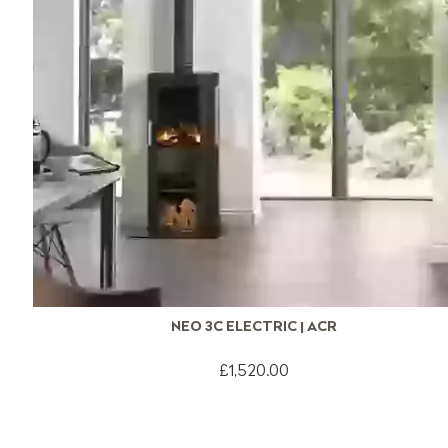
NEO 3C ELECTRIC | ACR
£1,520.00