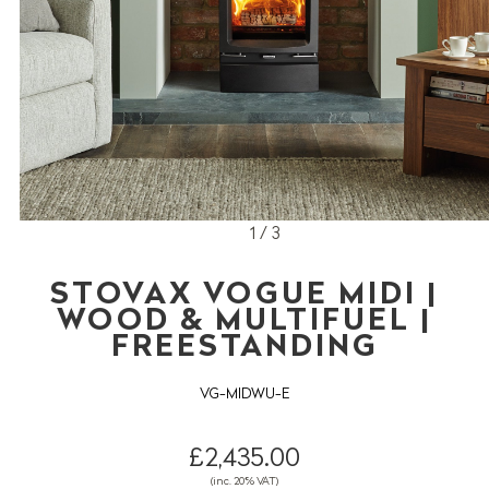
1 / 3
STOVAX VOGUE MIDI |
WOOD & MULTIFUEL |
FREESTANDING
VG-MIDWU-E
£2,435.00
(inc. 20% VAT)