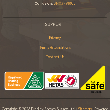
Call us on:
01403 791808
SUPPORT
Privacy
Terms & Conditions
Contact Us
Copyright ©
2026 Bradley Stoves Sussex Ltd. |
Sitemap
| Powered