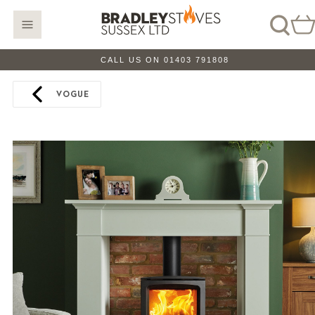
CALL US ON 01403 791808
VOGUE