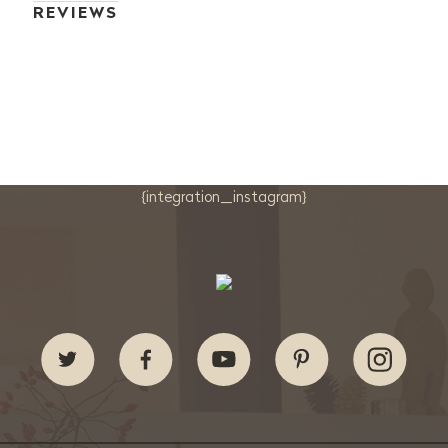
REVIEWS
{integration_instagram}