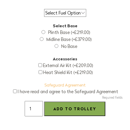
Select Base
Plinth Base (+£219.00)
Midline Base (+£379.00)
No Base
Accessories
External Air Kit (+£209.00)
Heat Shield Kit (+£219.00)
Safeguard Agreement
I have read and agree to the Safeguard Agreement
Required fields