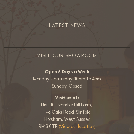
LATEST NEWS
VISIT OUR SHOWROOM
Open 6 Days a Week
Monday - Saturday: 10am to 4pm
Sunday: Closed
Visit us at:
Unit 10, Bramble Hill Farm,
Five Oaks Road, Slinfold,
Horsham, West Sussex
RH13 0TE
(View our location)