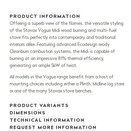
PRODUCT INFORMATION
Offering a superb view of the flames, the versatile styling
of the Stovax Vogue Midi wood burning and multi-fuel
stove fits perfectly into contemporary and traditional
interiors alike. Featuring advanced Ecodesign ready
Cleanburn combustion systems, the Midi is capable of
burning at an impressive 81% thermal efficiency,
generating an ample 5kW of heat.
All models in the Vogue range benefit from a host of
mounting choices including either a Plinth, Midline log store
or one of the many Stovax stove benches.
PRODUCT VARIANTS
DIMENSIONS
TECHNICAL INFORMATION
REQUEST MORE INFORMATION