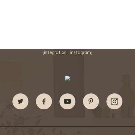
{integration_instagram}