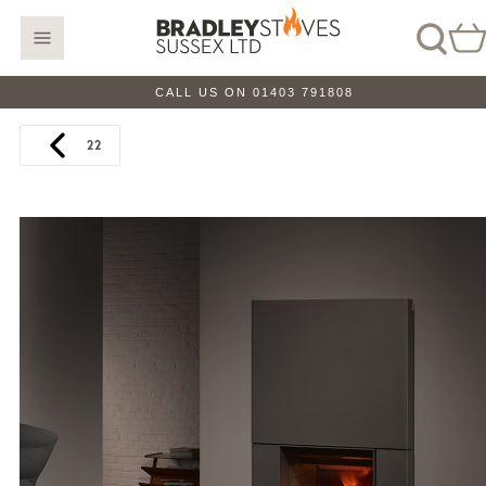
CALL US ON 01403 791808
22