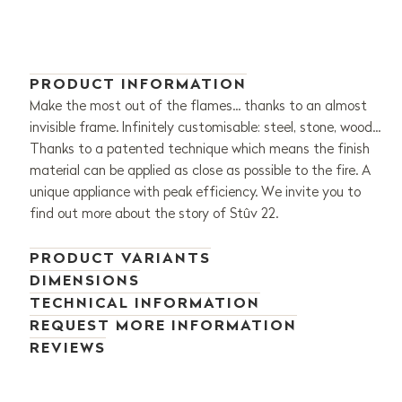
PRODUCT INFORMATION
Make the most out of the flames... thanks to an almost
invisible frame. Infinitely customisable: steel, stone, wood...
Thanks to a patented technique which means the finish
material can be applied as close as possible to the fire. A
unique appliance with peak efficiency. We invite you to
find out more about the story of Stûv 22.
PRODUCT VARIANTS
DIMENSIONS
TECHNICAL INFORMATION
REQUEST MORE INFORMATION
REVIEWS