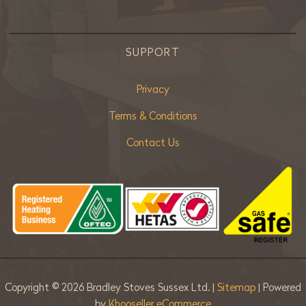
SUPPORT
Privacy
Terms & Conditions
Contact Us
Copyright ©
2026 Bradley Stoves Sussex Ltd. |
Sitemap
| Powered
by
Khooseller eCommerce