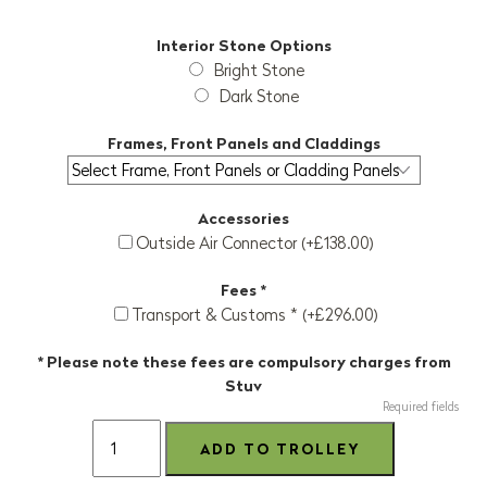
Interior Stone Options
Bright Stone
Dark Stone
Frames, Front Panels and Claddings
Accessories
Outside Air Connector (+£138.00)
Fees *
Transport & Customs * (+£296.00)
* Please note these fees are compulsory charges from
Stuv
Required fields