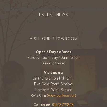
LATEST NEWS
VISIT OUR SHOWROOM
Open 6 Days a Week
Monday - Saturday: 10am to 4pm
Sunday: Closed
Visit us at:
Unit 10, Bramble Hill Farm,
Five Oaks Road, Slinfold,
Horsham, West Sussex
RH13 0TE
(View our location)
Call us on:
01403 791808