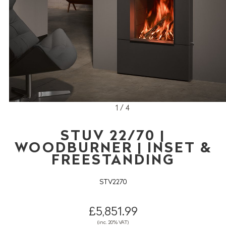
1 / 4
STUV 22/70 |
WOODBURNER | INSET &
FREESTANDING
STV2270
£5,851.99
(inc. 20% VAT)