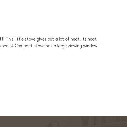
 This little stove gives out a lot of heat. Its heat
 Aspect 4 Compact stove has a large viewing window