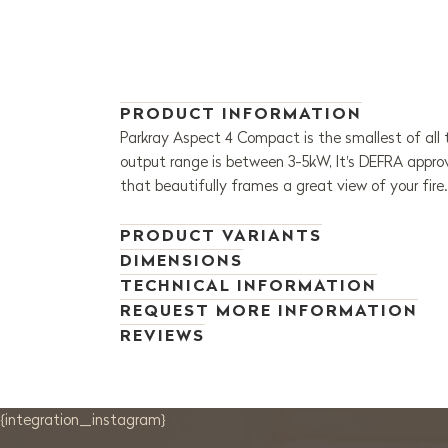
PRODUCT INFORMATION
Parkray Aspect 4 Compact is the smallest of all t
output range is between 3-5kW, It's DEFRA appro
that beautifully frames a great view of your fire
PRODUCT VARIANTS
DIMENSIONS
TECHNICAL INFORMATION
REQUEST MORE INFORMATION
REVIEWS
{integration_instagram}