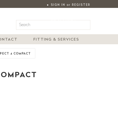
SIGN IN
or
REGISTER
|
MY ACCOUNT
ONTACT
FITTING & SERVICES
SPECT 4 COMPACT
 COMPACT