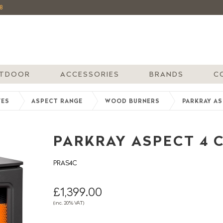
8
TDOOR
ACCESSORIES
BRANDS
C
VES
ASPECT RANGE
WOOD BURNERS
PARKRAY A
PARKRAY ASPECT 4
PRAS4C
£1,399.00
(inc. 20% VAT)