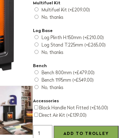
Multifuel Kit
Multifuel Kit (+£209.00)
No, thanks
Log Base
Log Plinth H:150mm (+£210.00)
Log Stand T:225mm (+£265.00)
No, thanks
Bench
Bench 800mm (+£479.00)
Bench 1195mm (+£549.00)
No, thanks
Accessories
Black Handle Not Fitted (+£16.00)
Direct Air Kit (+£139.00)