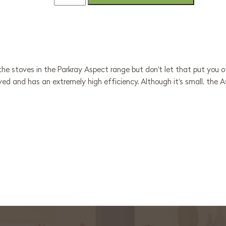
he stoves in the Parkray Aspect range but don't let that put you off!
ved and has an extremely high efficiency. Although it's small, the
.