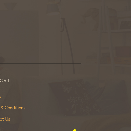
PORT
y
 & Conditions
ct Us