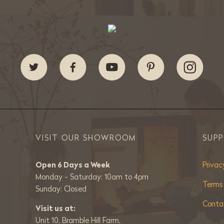
VISIT OUR SHOWROOM
SUP
Open 6 Days a Week
Privac
Monday - Saturday: 10am to 4pm
Terms
Sunday: Closed
Conta
Visit us at:
Unit 10, Bramble Hill Farm,