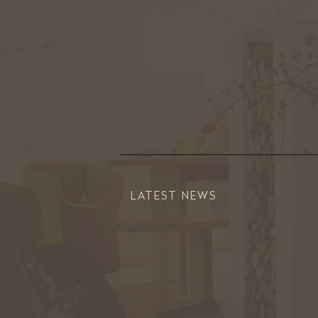
LATEST NEWS