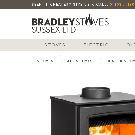
SEEN IT CHEAPER? GIVE US A CALL:
01403 79180
STOVES
ELECTRIC
OU
STOVES
ALL STOVES
HUNTER STO