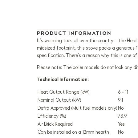
PRODUCT INFORMATION
It’s warming toes all over the country – the Heral
midsized footprint, this stove packs a generous 1
specification. There’s a reason why this is one o
Please note: The boiler models do not look any d
Technical Information:
Heat Output Range (kW)
6 - 11
Nominal Output (kW)
9.1
Defra Approved (Multifuel models only)
No
Efficiency (%)
78.9
Air Brick Required
Yes
Can be installed on a 12mm hearth
No