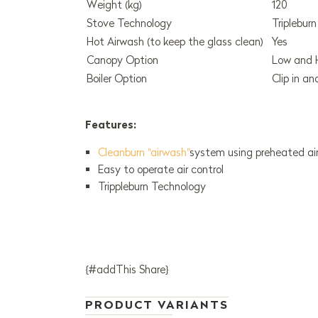
Weight (kg)
120
Stove Technology
Triplebur
Hot Airwash (to keep the glass clean)
Yes
Canopy Option
Low and 
Boiler Option
Clip in a
Features:
Cleanburn "airwash"
system using preheated air
Easy to operate air control
Trippleburn Technology
{#addThis Share}
PRODUCT VARIANTS