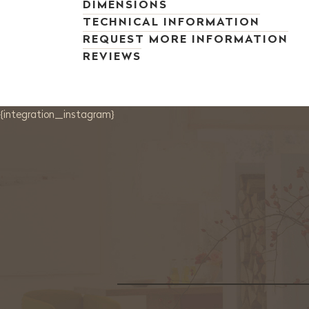
DIMENSIONS
TECHNICAL INFORMATION
REQUEST MORE INFORMATION
REVIEWS
{integration_instagram}