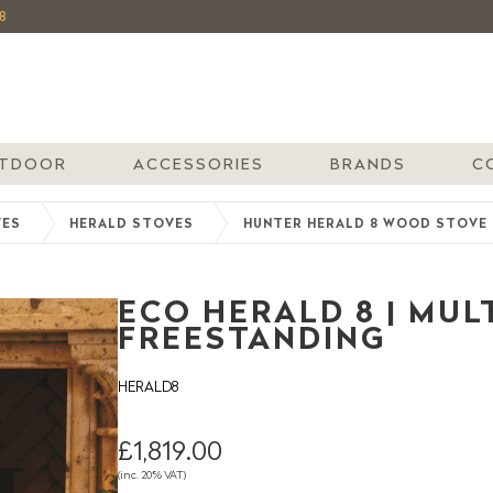
8
TDOOR
ACCESSORIES
BRANDS
C
VES
HERALD STOVES
HUNTER HERALD 8 WOOD STOVE
ECO HERALD 8 | MULT
FREESTANDING
HERALD8
£1,819.00
(inc. 20% VAT)