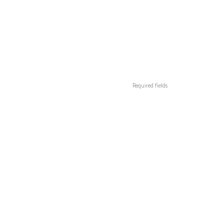
Required fields