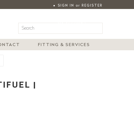
SIGN IN
or
REGISTER
|
MY ACCOUNT
ONTACT
FITTING & SERVICES
IFUEL |