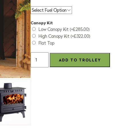
Canopy Kit
Low Canopy Kit (+£285.00)
High Canopy Kit (+£322.00)
Flat Top