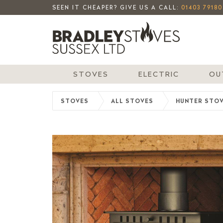
SEEN IT CHEAPER? GIVE US A CALL:
01403 79180
STOVES
ELECTRIC
OU
STOVES
ALL STOVES
HUNTER STO