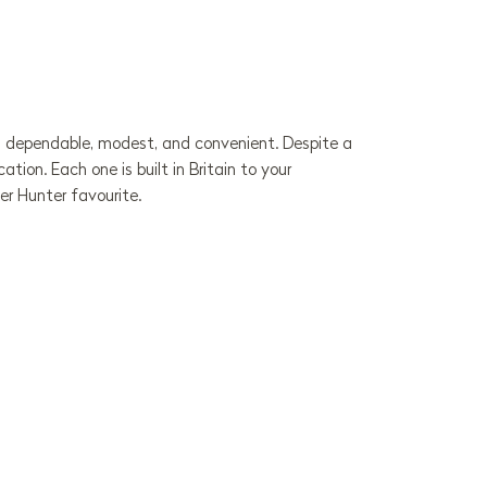
l is dependable, modest, and convenient. Despite a
ion. Each one is built in Britain to your
er Hunter favourite.