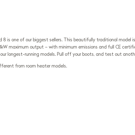
d 8 is one of our biggest sellers. This beautifully traditional mode
1kW maximum output – with minimum emissions and full CE certificat
f our longest-running models. Pull off your boots, and test out anoth
ifferent from room heater models.