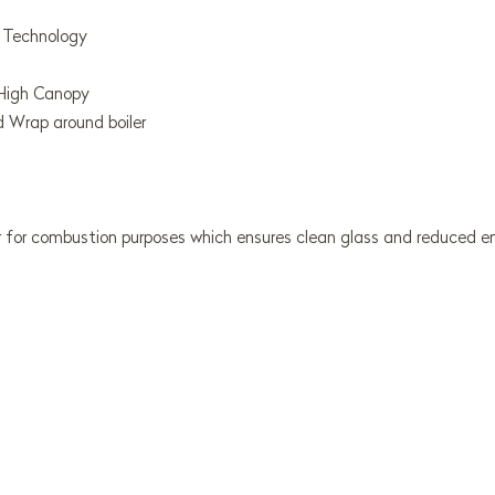
n Technology
High Canopy
nd Wrap around boiler
 for combustion purposes which ensures clean glass and reduced em