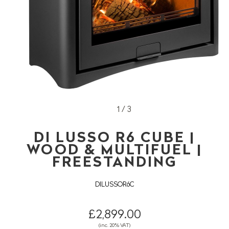
1 / 3
DI LUSSO R6 CUBE |
WOOD & MULTIFUEL |
FREESTANDING
DILUSSOR6C
£2,899.00
(inc. 20% VAT)