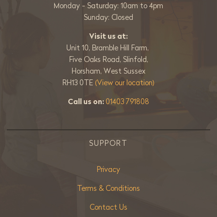
Monday - Saturday: 10am to 4pm
Sunday: Closed
Visit us at:
Unit 10, Bramble Hill Farm,
Five Oaks Road, Slinfold,
Horsham, West Sussex
RH13 0TE
(View our location)
Call us on:
01403 791808
SUPPORT
Privacy
Terms & Conditions
Contact Us