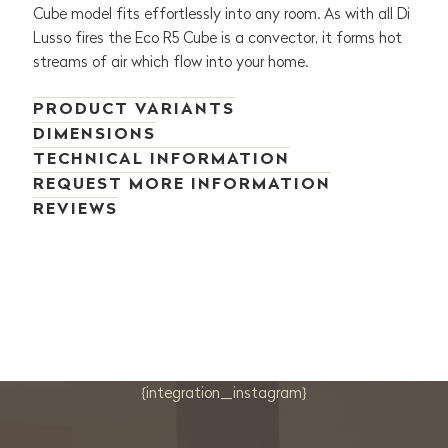
Cube model fits effortlessly into any room. As with all Di
Lusso fires the Eco R5 Cube is a convector, it forms hot
streams of air which flow into your home.
PRODUCT VARIANTS
DIMENSIONS
TECHNICAL INFORMATION
REQUEST MORE INFORMATION
REVIEWS
{integration_instagram}