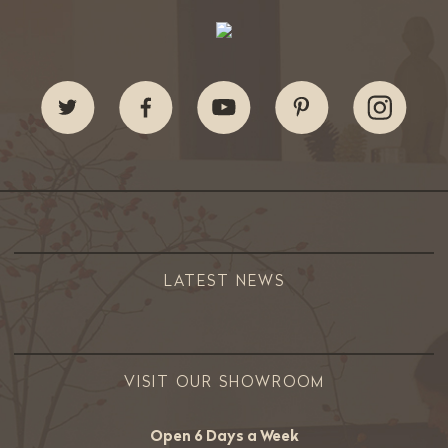
LATEST NEWS
VISIT OUR SHOWROOM
Open 6 Days a Week