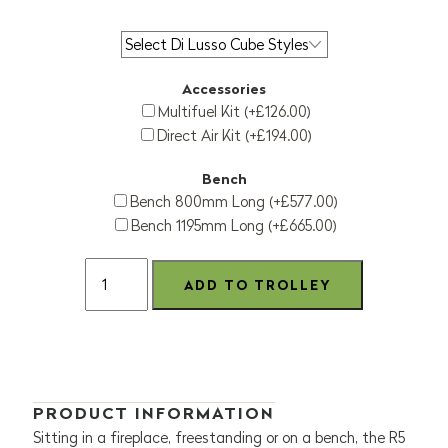
Accessories
Multifuel Kit (+£126.00)
Direct Air Kit (+£194.00)
Bench
Bench 800mm Long (+£577.00)
Bench 1195mm Long (+£665.00)
PRODUCT INFORMATION
Sitting in a fireplace, freestanding or on a bench, the R5