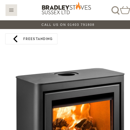
CALL US ON 01403 791808
FREESTANDING