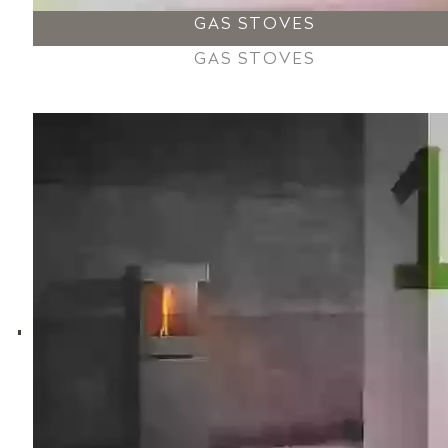
GAS STOVES
GAS STOVES