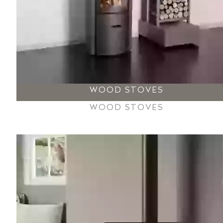
WOOD STOVES
WOOD STOVES