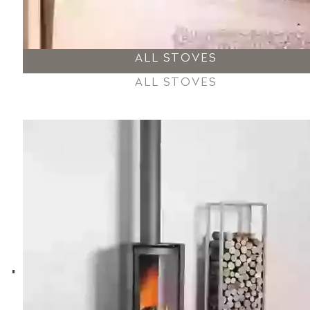
ALL STOVES
ALL STOVES