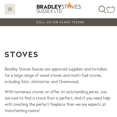
CALL US ON 01403 791808
STOVES
Bradley Stoves Sussex are approved suppliers and installers
for a large range of wood stoves and multi-fuel stoves,
including Stûv, Jetmaster, and Charnwood.
With numerous stoves on offer, at outstanding prices, you
are sure to find a stove that is perfect. And if you need help
with creating the perfect fireplace then we are experts at
transforming rooms!