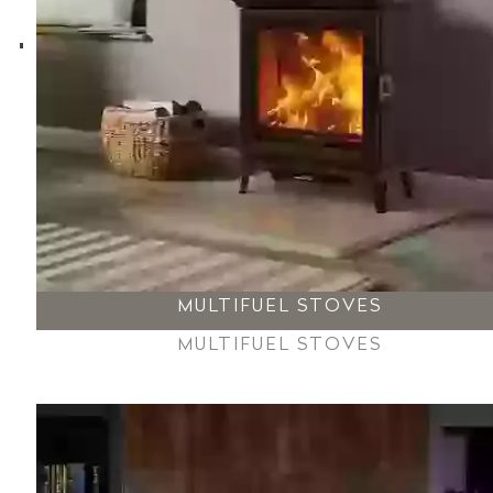
MULTIFUEL STOVES
MULTIFUEL STOVES