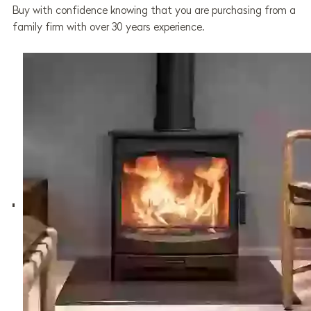
Buy with confidence knowing that you are purchasing from a
family firm with over 30 years experience.