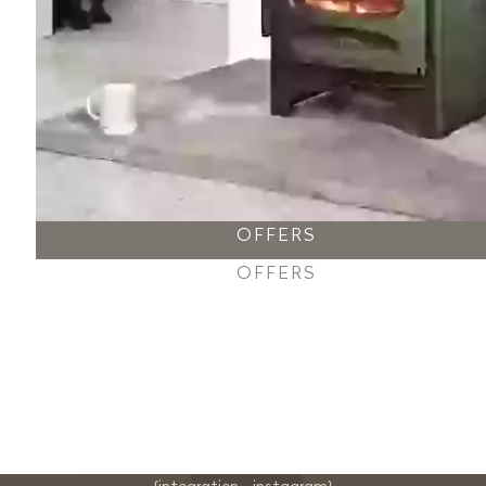
OFFERS
OFFERS