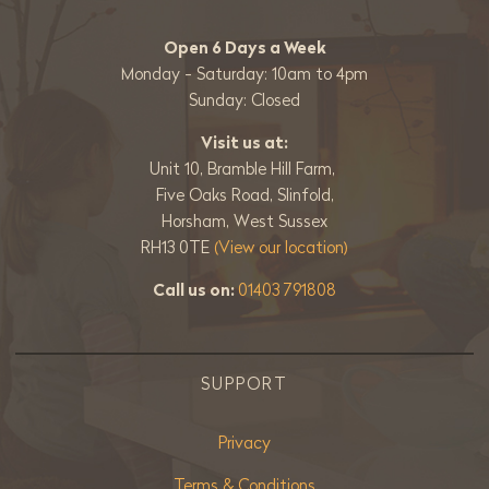
Open 6 Days a Week
Monday - Saturday: 10am to 4pm
Sunday: Closed
Visit us at:
Unit 10, Bramble Hill Farm,
Five Oaks Road, Slinfold,
Horsham, West Sussex
RH13 0TE
(View our location)
Call us on:
01403 791808
SUPPORT
Privacy
Terms & Conditions