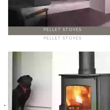
PELLET STOVES
PELLET STOVES