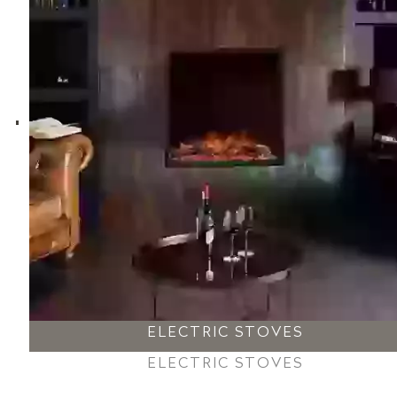
ELECTRIC STOVES
ELECTRIC STOVES