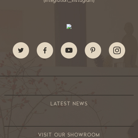
{integration_instagram}
LATEST NEWS
VISIT OUR SHOWROOM