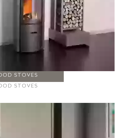
OOD STOVES
OOD STOVES