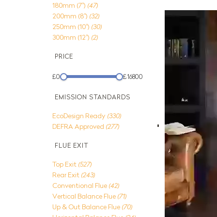
180mm (7")
(47)
200mm (8")
(32)
250mm (10")
(30)
300mm (12")
(2)
PRICE
£0
£16800
EMISSION STANDARDS
EcoDesign Ready
(330)
DEFRA Approved
(277)
FLUE EXIT
Top Exit
(527)
Rear Exit
(243)
Conventional Flue
(42)
Vertical Balance Flue
(71)
Up & Out Balance Flue
(70)