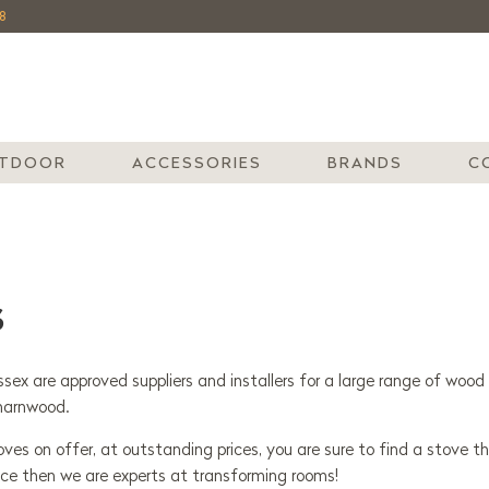
8
TDOOR
ACCESSORIES
BRANDS
C
S
sex are approved suppliers and installers for a large range of wood 
harnwood.
es on offer, at outstanding prices, you are sure to find a stove th
ace then we are experts at transforming rooms!