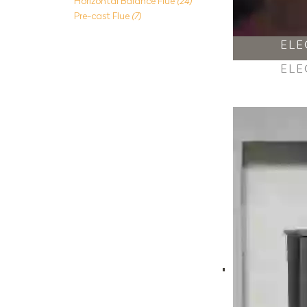
Horizontal Balance Flue
(24)
Pre-cast Flue
(7)
ELE
ELE