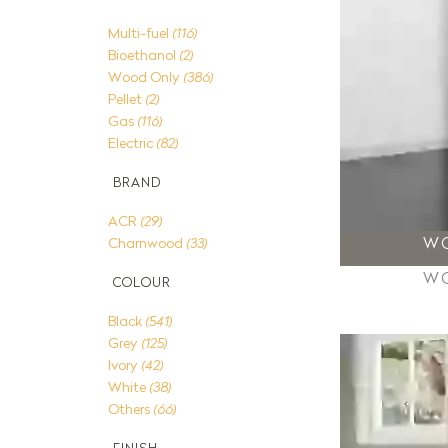
Multi-fuel
(116)
Bioethanol
(2)
Wood Only
(386)
Pellet
(2)
Gas
(116)
Electric
(82)
BRAND
ACR
(29)
W
Charnwood
(33)
W
COLOUR
Black
(541)
Grey
(125)
Ivory
(42)
White
(38)
Others
(66)