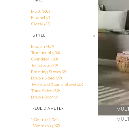
FINISH
Matt
(536)
Enamel
(7)
Glossy
(37)
STYLE
Modern
(451)
Traditional
(104)
Cylindrical
(83)
Tall Stoves
(70)
Rotating Stoves
(7)
Double Sided
(27)
Two Sided (Corner Stove)
(37)
Three Sided
(39)
Double Door
(6)
MUL
FLUE DIAMETER
MUL
130mm (5")
(182)
150mm (6")
(167)