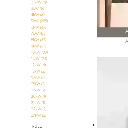
2.5kW
(5)
3kW
(9)
4kW
(39)
5kW
(225)
6kW
(47)
7kW
(84)
8kW
(52)
9kW
(23)
10kW
(30)
11kW
(24)
12kW
(6)
13kW
(2)
15kW
(6)
17kW
(2)
19kW
(2)
20kW
(1)
21kW
(1)
22kW
(2)
27kW
(2)
FUEL