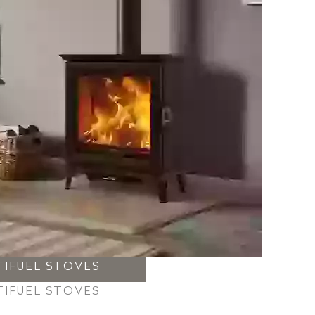
TIFUEL STOVES
TIFUEL STOVES