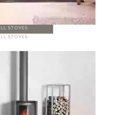
ALL STOVES
ALL STOVES