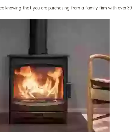
e knowing that you are purchasing from a family firm with over 30