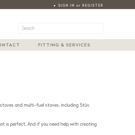
SIGN IN
or
REGISTER
|
MY ACCOUNT
ONTACT
FITTING & SERVICES
stoves and multi-fuel stoves, including Stûv,
at is perfect. And if you need help with creating