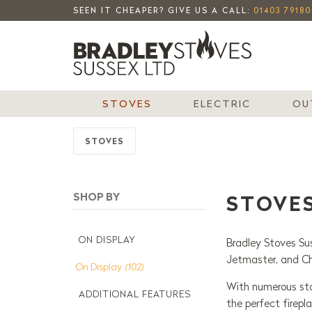
SEEN IT CHEAPER? GIVE US A CALL:
01403 79180
STOVES
ELECTRIC
OU
STOVES
STOVE
ON DISPLAY
Bradley Stoves Sus
Jetmaster, and C
On Display
(102)
With numerous stov
ADDITIONAL FEATURES
the perfect firepl