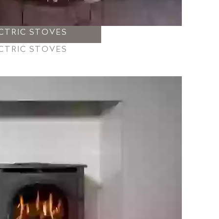
CTRIC STOVES
CTRIC STOVES