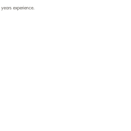
 years experience.