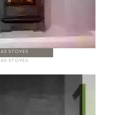
GAS STOVES
GAS STOVES