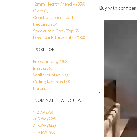
12mm Hearth Friendly
(350)
Buy with confidenc
Oven
(2)
Constructional Hearth
Required
(37)
Specialised Cook Top
(9)
Direct Air Kit Available
(184)
POSITION
Freestanding
(382)
Inset
(269)
Wall Mounted
(14)
Ceiling Mounted
(3)
Boiler
(3)
NOMINAL HEAT OUTPUT
1-2kW
(78)
<= 5kW
(228)
6-8kW
(144)
>= 9 kW
(97)