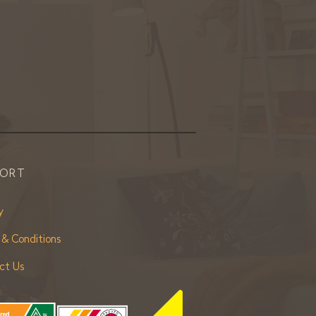
PORT
y
 & Conditions
ct Us