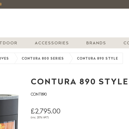
8
TDOOR
ACCESSORIES
BRANDS
C
OVES
CONTURA 800 SERIES
CONTURA 890 STYLE
CONTURA 890 STYLE
CONT890
£2,795.00
(inc. 20% VAT)