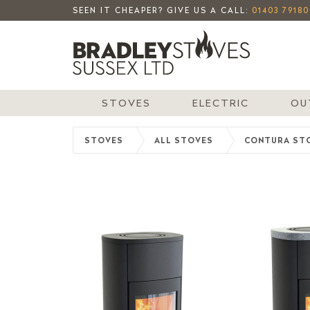
SEEN IT CHEAPER? GIVE US A CALL:
01403 79180
STOVES
ELECTRIC
OU
STOVES
ALL STOVES
CONTURA ST