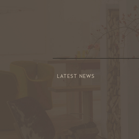
LATEST NEWS