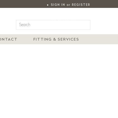
SIGN IN
or
REGISTER
|
MY ACCOUNT
ONTACT
FITTING & SERVICES