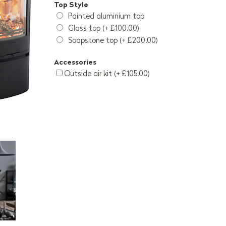
Top Style
Painted aluminium top
Glass top (+ £100.00)
Soapstone top (+ £200.00)
Accessories
Outside air kit (+ £105.00)