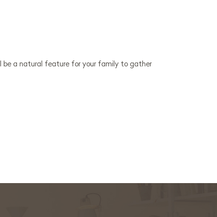
l be a natural feature for your family to gather