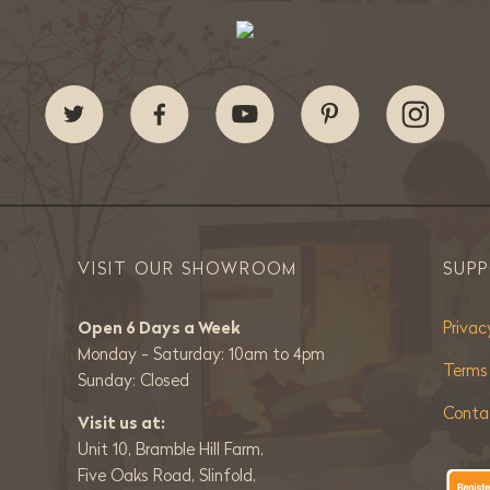
VISIT OUR SHOWROOM
SUP
Open 6 Days a Week
Privac
Monday - Saturday: 10am to 4pm
Terms
Sunday: Closed
Conta
Visit us at:
Unit 10, Bramble Hill Farm,
Five Oaks Road, Slinfold,