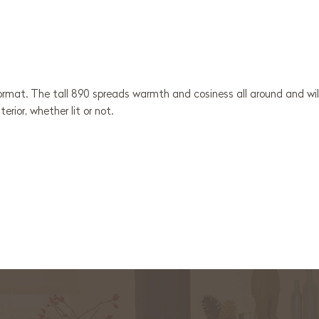
 format. The tall 890 spreads warmth and cosiness all around and wil
erior, whether lit or not.