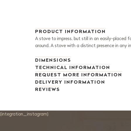
PRODUCT INFORMATION
A stove to impress, but still in an easily-placed
around. A stove with a distinct presence in any int
DIMENSIONS
TECHNICAL INFORMATION
REQUEST MORE INFORMATION
DELIVERY INFORMATION
REVIEWS
{integration_instagram}