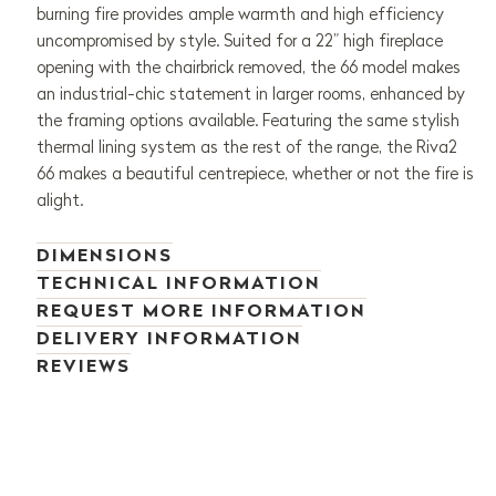
burning fire provides ample warmth and high efficiency
uncompromised by style. Suited for a 22” high fireplace
opening with the chairbrick removed, the 66 model makes
an industrial-chic statement in larger rooms, enhanced by
the framing options available. Featuring the same stylish
thermal lining system as the rest of the range, the Riva2
66 makes a beautiful centrepiece, whether or not the fire is
alight.
DIMENSIONS
TECHNICAL INFORMATION
REQUEST MORE INFORMATION
DELIVERY INFORMATION
REVIEWS