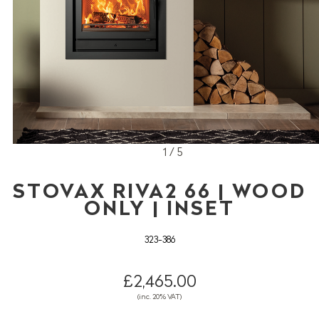
1 / 5
STOVAX RIVA2 66 | WOOD
ONLY | INSET
323-386
£2,465.00
(inc. 20% VAT)