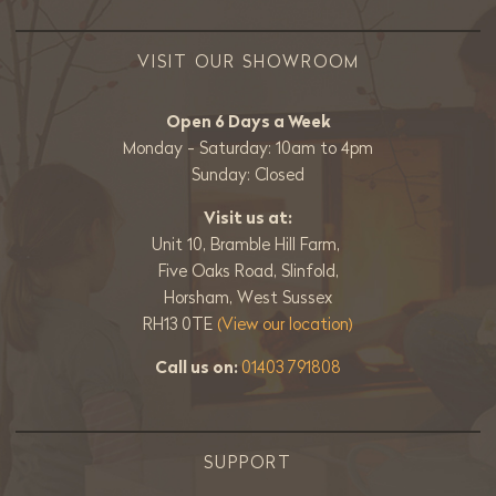
VISIT OUR SHOWROOM
Open 6 Days a Week
Monday - Saturday: 10am to 4pm
Sunday: Closed
Visit us at:
Unit 10, Bramble Hill Farm,
Five Oaks Road, Slinfold,
Horsham, West Sussex
RH13 0TE
(View our location)
Call us on:
01403 791808
SUPPORT