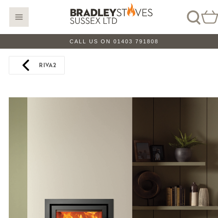
CALL US ON 01403 791808
RIVA2