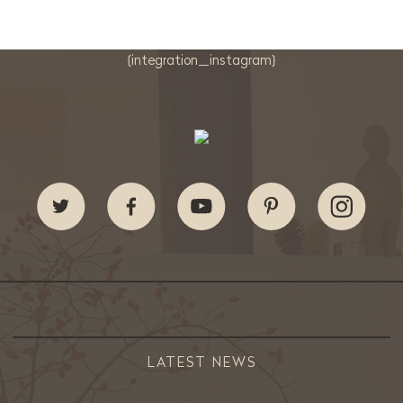
{integration_instagram}
LATEST NEWS