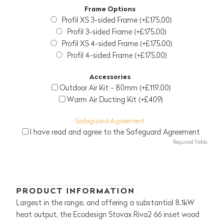
Frame Options
Profil XS 3-sided Frame (+£175.00)
Profil 3-sided Frame (+£175.00)
Profil XS 4-sided Frame (+£175.00)
Profil 4-sided Frame (+£175.00)
Accessories
Outdoor Air Kit - 80mm (+£119.00)
Warm Air Ducting Kit (+£409)
Safeguard Agreement
I have read and agree to the Safeguard Agreement
Required fields
PRODUCT INFORMATION
Largest in the range, and offering a substantial 8.1kW
heat output, the Ecodesign Stovax Riva2 66 inset wood