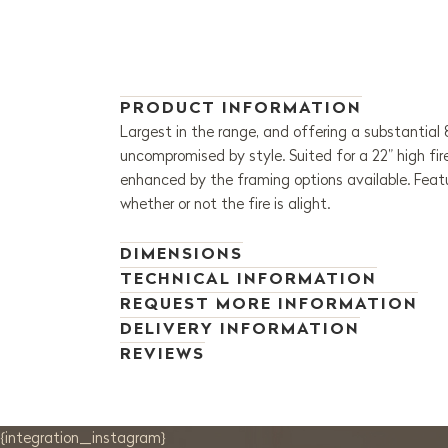
PRODUCT INFORMATION
Largest in the range, and offering a substantial
uncompromised by style. Suited for a 22” high fi
enhanced by the framing options available. Featu
whether or not the fire is alight.
DIMENSIONS
TECHNICAL INFORMATION
REQUEST MORE INFORMATION
DELIVERY INFORMATION
REVIEWS
{integration_instagram}