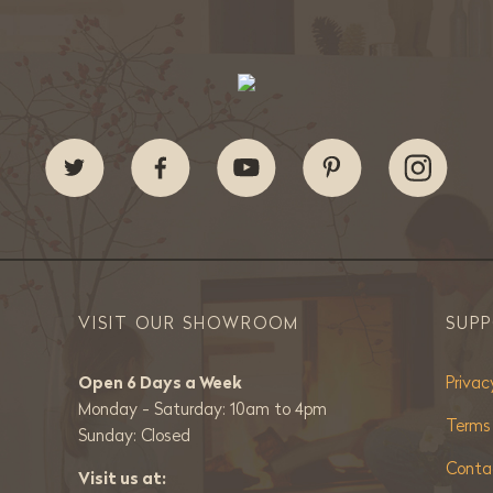
VISIT OUR SHOWROOM
SUP
Open 6 Days a Week
Privac
Monday - Saturday: 10am to 4pm
Terms
Sunday: Closed
Conta
Visit us at: