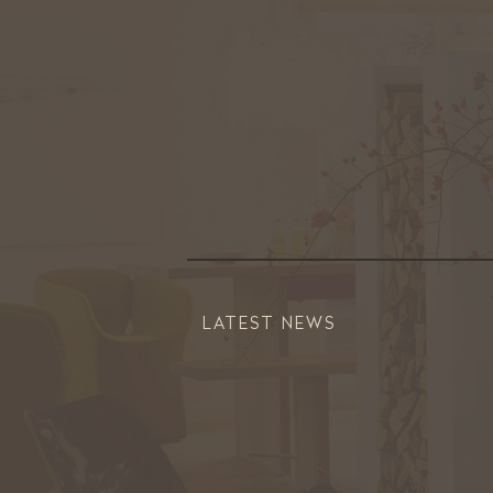
LATEST NEWS