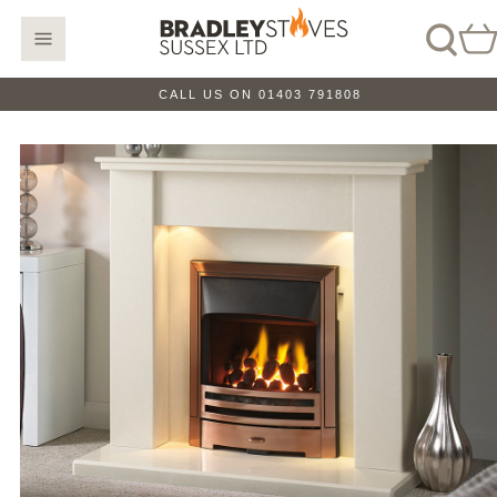
CALL US ON 01403 791808