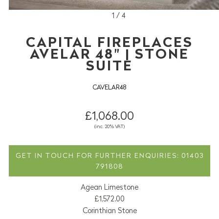
1 / 4
CAPITAL FIREPLACES
AVELAR 48" | STONE
SUITE
CAVELAR48
£1,068.00
(inc. 20% VAT)
GET IN TOUCH FOR FURTHER ENQUIRIES: 01403
791808
Agean Limestone
£1,572.00
Corinthian Stone