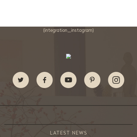
{integration_instagram}
LATEST NEWS