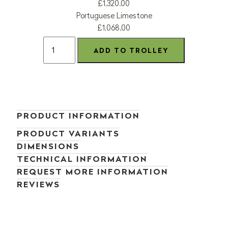
£1,320.00
Portuguese Limestone
£1,068.00
PRODUCT INFORMATION
PRODUCT VARIANTS
DIMENSIONS
TECHNICAL INFORMATION
REQUEST MORE INFORMATION
REVIEWS