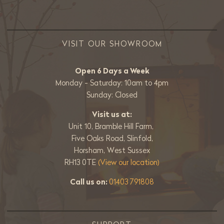
VISIT OUR SHOWROOM
Open 6 Days a Week
Monday - Saturday: 10am to 4pm
Sunday: Closed
Visit us at:
Unit 10, Bramble Hill Farm,
Five Oaks Road, Slinfold,
Horsham, West Sussex
RH13 0TE
(View our location)
Call us on:
01403 791808