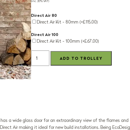
(inc. 20% VAT)
Direct Air 80
Direct Air Kit - 80mm (+£115.00)
Direct Air 100
Direct Air Kit - 100mm (+£67.00)
as a wide glass door for an extraordinary view of the flames and is 
 Direct Air making it ideal for new build installations. Being EcoD