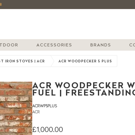
8
TDOOR
ACCESSORIES
BRANDS
C
T IRON STOVES | ACR
ACR WOODPECKER 5 PLUS
ACR WOODPECKER WP
FUEL | FREESTANDIN
ACRWP5PLUS
ACR
£1,000.00