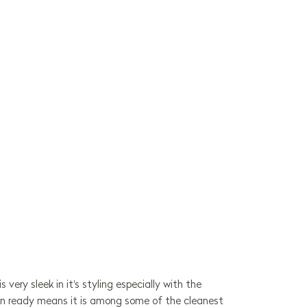
very sleek in it's styling especially with the
esign ready means it is among some of the cleanest