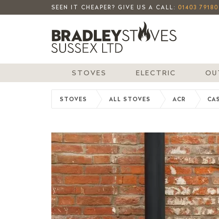
SEEN IT CHEAPER? GIVE US A CALL:
01403 79180
STOVES
ELECTRIC
OU
STOVES
ALL STOVES
ACR
CAS