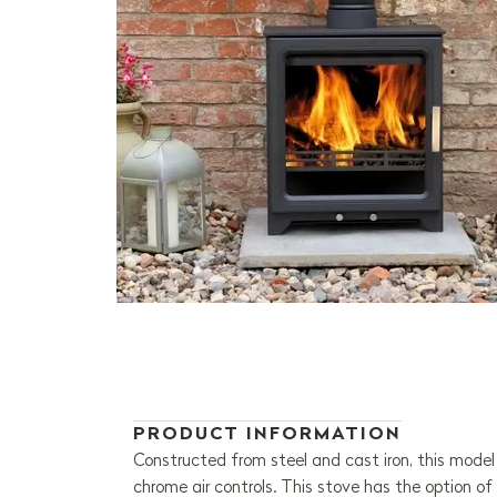
PRODUCT INFORMATION
Constructed from steel and cast iron, this model h
chrome air controls. This stove has the option of