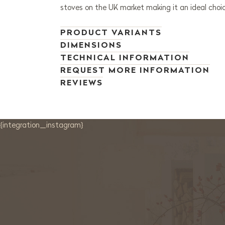
stoves on the UK market making it an ideal choic
PRODUCT VARIANTS
DIMENSIONS
TECHNICAL INFORMATION
REQUEST MORE INFORMATION
REVIEWS
{integration_instagram}