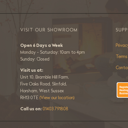
VISIT OUR SHOWROOM
SUP
Open 6 Days a Week
Privac
Monday - Saturday: 10am to 4pm
Terms
Sunday: Closed
Conta
Visit us at:
Unit 10, Bramble Hill Farm,
Five Oaks Road, Slinfold,
Horsham, West Sussex
RH13 0TE
(View our location)
Call us on:
01403 791808