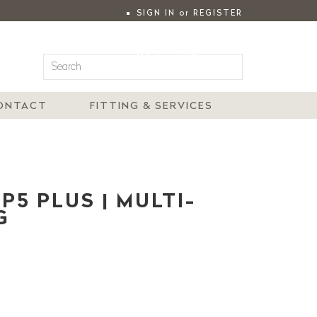
SIGN IN
or
REGISTER
|
MY ACCOUNT
ONTACT
FITTING & SERVICES
5 PLUS | MULTI-
G