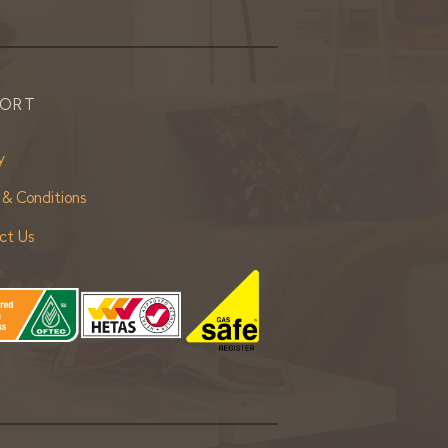
PORT
y
 & Conditions
ct Us