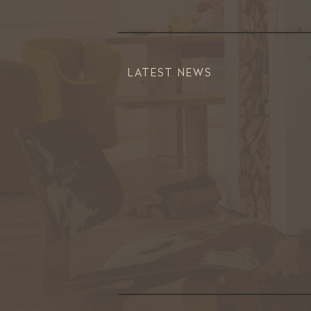
LATEST NEWS