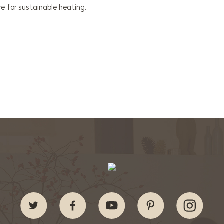
e for sustainable heating.